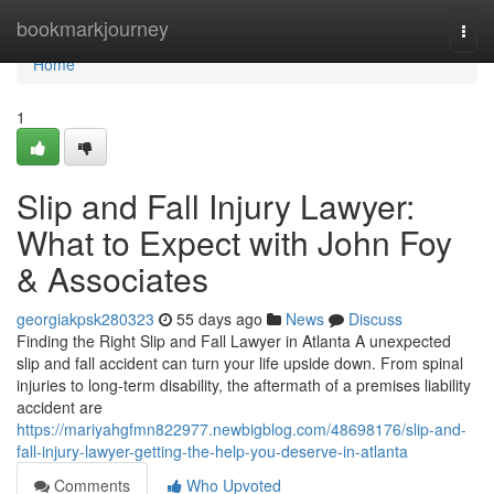
Home
bookmarkjourney
Togg
navi
Home
1
Slip and Fall Injury Lawyer:
What to Expect with John Foy
& Associates
georgiakpsk280323
55 days ago
News
Discuss
Finding the Right Slip and Fall Lawyer in Atlanta A unexpected
slip and fall accident can turn your life upside down. From spinal
injuries to long-term disability, the aftermath of a premises liability
accident are
https://mariyahgfmn822977.newbigblog.com/48698176/slip-and-
fall-injury-lawyer-getting-the-help-you-deserve-in-atlanta
Comments
Who Upvoted