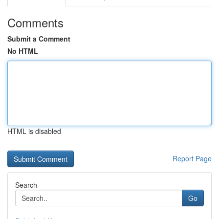
Comments
Submit a Comment
No HTML
HTML is disabled
Report Page
Search
Go