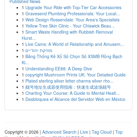
Published News
1
Upgrade Your Ride with Top-Tier Car Accessories
1
Gravesend Plumbing Professionals: Your Local...
1
Web Design Rossendale: Your Area's Specialists
1
Yellow Tree Skin Clinic - Your Chiswick Beau...
1
Smart Waste Handling with Rubbish Removal
Hurst...
1
Live Cams: A World of Relationship and Amusem...
1
מוזיקת יהודיים
1
Bảng Thống Kê Xổ Số Chọn Số XSMB Rồng Bạch
Ki...
1
Understanding EE88: A Deep Dive
1
copyright Mushroom Prints UK: Your Detailed Guide
1
Plated sterling silver letter charms silver rho...
1
靓号地址生成器使用指南：快速生成波场靓号
1
Charting Your Course: A Guide to Mental Healt...
1
Desbloquea el Alcance del Servidor Web en México
Copyright © 2026 |
Advanced Search
|
Live
|
Tag Cloud
|
Top