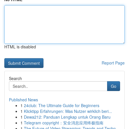
HTML is disabled
Report Page
Search
Go
Published News
1
24club: The Ultimate Guide for Beginners
1
Klicktipp Erfahrungen: Was Nutzer wirklich beri...
1
Dewa212: Panduan Lengkap untuk Orang Baru
1
Telegram copyright：安全消息应用终极指南
1
The Future of Video Streaming: Trends and Techn...