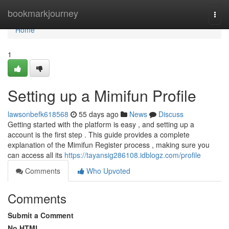
Home
bookmarkjourney
Togg
navi
Home
1
Setting up a Mimifun Profile
lawsonbefk618568
55 days ago
News
Discuss
Getting started with the platform is easy , and setting up a
account is the first step . This guide provides a complete
explanation of the Mimifun Register process , making sure you
can access all its
https://tayansig286108.idblogz.com/profile
Comments
Who Upvoted
Comments
Submit a Comment
No HTML