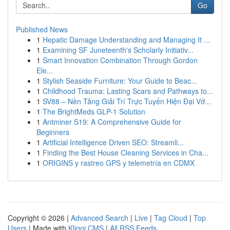
Go
Published News
1
Hepatic Damage Understanding and Managing It ...
1
Examining SF Juneteenth's Scholarly Initiativ...
1
Smart Innovation Combination Through Gordon
Ele...
1
Stylish Seaside Furniture: Your Guide to Beac...
1
Childhood Trauma: Lasting Scars and Pathways to...
1
SV88 – Nền Tảng Giải Trí Trực Tuyến Hiện Đại Vớ...
1
The BrightMeds GLP-1 Solution
1
Antminer S19: A Comprehensive Guide for
Beginners
1
Artificial Intelligence Driven SEO: Streamli...
1
Finding the Best House Cleaning Services in Cha...
1
ORIGINS y rastreo GPS y telemetría en CDMX
Copyright © 2026 |
Advanced Search
|
Live
|
Tag Cloud
|
Top
Users
| Made with
Kliqqi CMS
|
All RSS Feeds