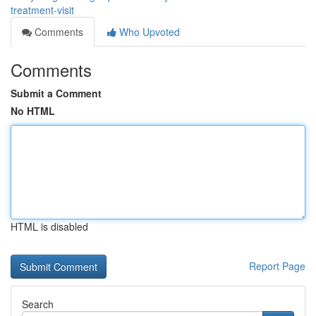
treatment-visit
Comments
Who Upvoted
Comments
Submit a Comment
No HTML
HTML is disabled
Report Page
Search