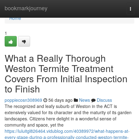
Home
bookmarkjourney
Togg
navi
Home
1
What a Really Thorough
Weston Termite Treatment
Covers From Initial Inspection
to Finish
poppiecosn308969
56 days ago
News
Discuss
The recognized and leafy suburb of Weston in the ACT is
extensively valued for its character and the maturity of its garden
landscapes. Citizens here delight in a wonderful sense of
community and space, yet the
https://luluitgl826464.vidublog.com/40389972/what-happens-at-
every-stage-during-a-professionally-conducted-weston-termite-