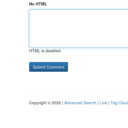
No HTML
HTML is disabled
Copyright © 2026 |
Advanced Search
|
Live
|
Tag Clou