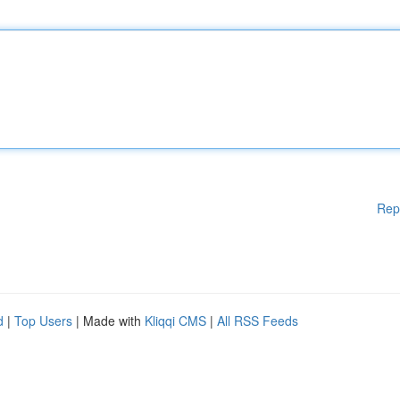
Rep
d
|
Top Users
| Made with
Kliqqi CMS
|
All RSS Feeds