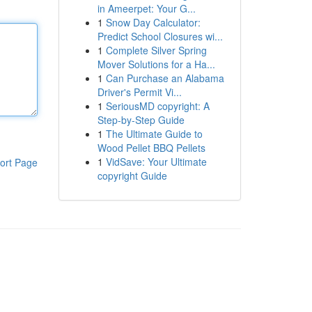
in Ameerpet: Your G...
1
Snow Day Calculator:
Predict School Closures wi...
1
Complete Silver Spring
Mover Solutions for a Ha...
1
Can Purchase an Alabama
Driver's Permit Vi...
1
SeriousMD copyright: A
Step-by-Step Guide
1
The Ultimate Guide to
Wood Pellet BBQ Pellets
1
VidSave: Your Ultimate
ort Page
copyright Guide