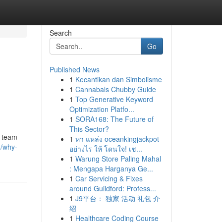
Search
Go
Published News
1
Kecantikan dan Simbolisme
1
Cannabals Chubby Guide
1
Top Generative Keyword
Optimization Platfo...
1
SORA168: The Future of
This Sector?
e team
1
หา แหล่ง oceankingjackpot
0/why-
อย่างไร ให้ โดนใจ! เช...
1
Warung Store Paling Mahal
: Mengapa Harganya Ge...
1
Car Servicing & Fixes
around Guildford: Profess...
1
J9平台： 独家 活动 礼包 介
绍
1
Healthcare Coding Course