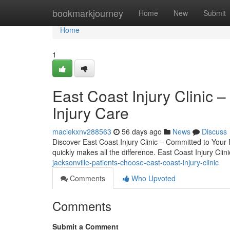
Home
bookmarkjourney
Home
New
Submit
Home
1
East Coast Injury Clinic –
Injury Care
maciekxnv288563
56 days ago
News
Discuss
Discover East Coast Injury Clinic – Committed to Your R
quickly makes all the difference. East Coast Injury Clini
jacksonville-patients-choose-east-coast-injury-clinic
Comments
Who Upvoted
Comments
Submit a Comment