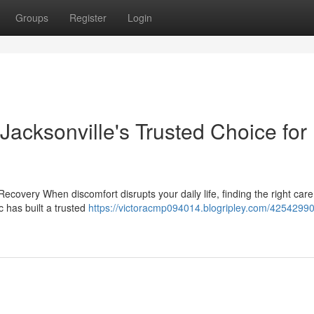
Groups
Register
Login
 Jacksonville's Trusted Choice for
ecovery When discomfort disrupts your daily life, finding the right car
c has built a trusted
https://victoracmp094014.blogripley.com/4254299