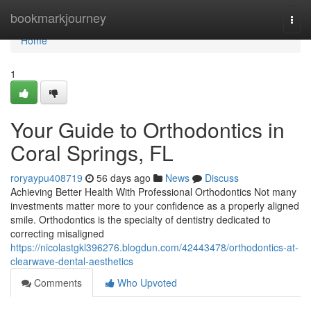
Home
bookmarkjourney
Togg
navi
Home
1
Your Guide to Orthodontics in
Coral Springs, FL
roryaypu408719
56 days ago
News
Discuss
Achieving Better Health With Professional Orthodontics Not many
investments matter more to your confidence as a properly aligned
smile. Orthodontics is the specialty of dentistry dedicated to
correcting misaligned
https://nicolastgkl396276.blogdun.com/42443478/orthodontics-at-
clearwave-dental-aesthetics
Comments
Who Upvoted