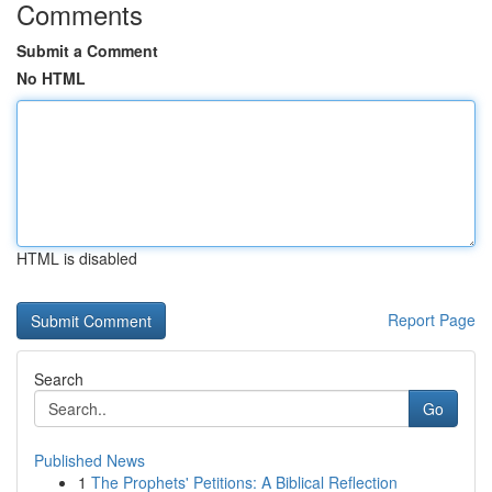
Comments
Submit a Comment
No HTML
HTML is disabled
Report Page
Search
Go
Published News
1
The Prophets' Petitions: A Biblical Reflection