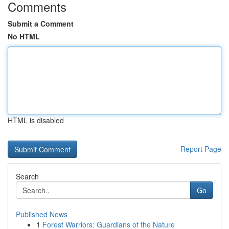
Comments
Submit a Comment
No HTML
HTML is disabled
Report Page
Search
Go
Published News
1
Forest Warriors: Guardians of the Nature