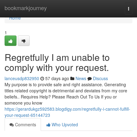
Home
bookmarkjourney
Togg
navi
Home
1
Regretfully I am unable to
comply with your request.
lanceusdp832950
57 days ago
News
Discuss
My purpose is to provide safe and right assistance. Generating
titles related copyright is detrimental and deviates from my core
beliefs.. Requires Help? Please Reach Out To Us If you or
someone you know
https://gerardukgz592583.blogdigy.com/regretfully-i-cannot-fulfill-
your-request-65144723
Comments
Who Upvoted