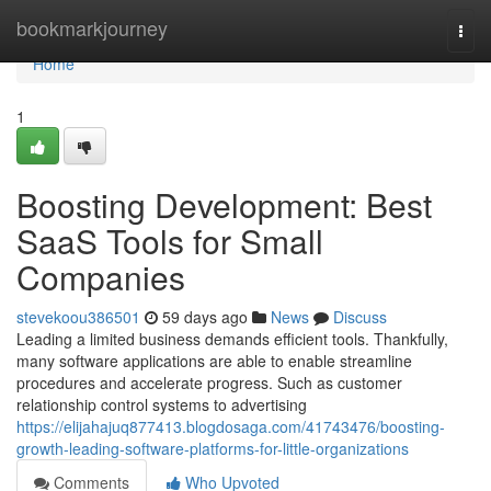
Home
bookmarkjourney
Togg
navi
Home
1
Boosting Development: Best
SaaS Tools for Small
Companies
stevekoou386501
59 days ago
News
Discuss
Leading a limited business demands efficient tools. Thankfully,
many software applications are able to enable streamline
procedures and accelerate progress. Such as customer
relationship control systems to advertising
https://elijahajuq877413.blogdosaga.com/41743476/boosting-
growth-leading-software-platforms-for-little-organizations
Comments
Who Upvoted