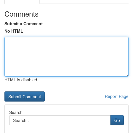
Comments
Submit a Comment
No HTML
HTML is disabled
Report Page
Search
Go