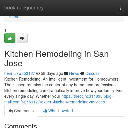
Home
bookmarkjourney
Togg
navi
Home
1
Kitchen Remodeling in San
Jose
henriujxw853127
58 days ago
News
Discuss
Kitchen Remodeling: An Intelligent Investment for Homeowners
The kitchen remains the center of any home, and professional
kitchen remodeling can dramatically improve how your family lives
every single day. Whether your
https://theocjhc314898.blog-
mall.com/42559127/expert-kitchen-remodeling-services
Comments
Who Upvoted
Comments