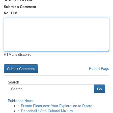
Submit a Comment
No HTML
HTML is disabled
Report Page
Search
Go
Published News
1
Private Pleasures: Your Exploration to Discre...
1
Dancehall : One Cultural Mixture