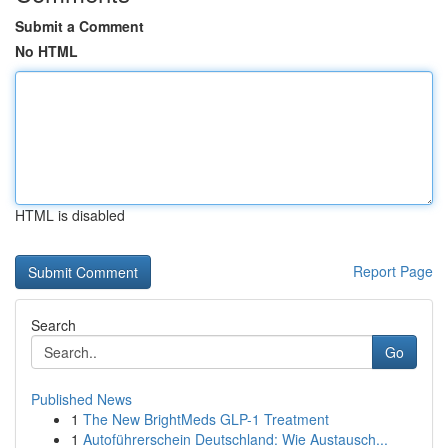
Submit a Comment
No HTML
HTML is disabled
Report Page
Search
Go
Published News
1
The New BrightMeds GLP-1 Treatment
1
Autoführerschein Deutschland: Wie Austausch...