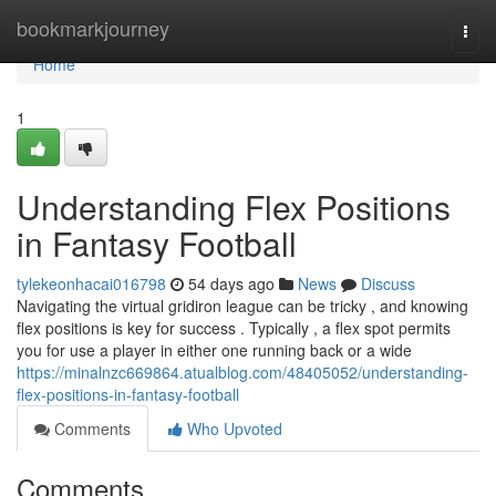
Home
bookmarkjourney
Togg
navi
Home
1
Understanding Flex Positions
in Fantasy Football
tylekeonhacai016798
54 days ago
News
Discuss
Navigating the virtual gridiron league can be tricky , and knowing
flex positions is key for success . Typically , a flex spot permits
you for use a player in either one running back or a wide
https://minalnzc669864.atualblog.com/48405052/understanding-
flex-positions-in-fantasy-football
Comments
Who Upvoted
Comments