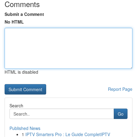
Comments
Submit a Comment
No HTML
HTML is disabled
Report Page
Search
Go
Published News
1
IPTV Smarters Pro : Le Guide CompletIPTV