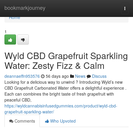
Home
bookmarkjourney
Togg
navi
Home
1
Wyld CBD Grapefruit Sparkling
Water: Zesty Fizz & Calm
deannaeffn953576
56 days ago
News
Discuss
Looking for a delicious way to unwind ? Introducing Wyld’s new
CBD Grapefruit Carbonated Water offers a delightful experience .
Each can combines the bright taste of fresh grapefruit with
peaceful CBD,
https://wyldcannabisinfusedgummies.com/product/wyld-cbd-
grapefruit-sparkling-water/
Comments
Who Upvoted