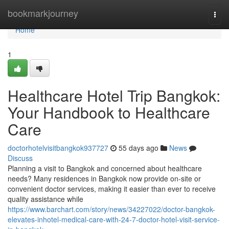
Home
bookmarkjourney
Togg
navi
Home
1
Healthcare Hotel Trip Bangkok:
Your Handbook to Healthcare
Care
doctorhotelvisitbangkok937727
55 days ago
News
Discuss
Planning a visit to Bangkok and concerned about healthcare
needs? Many residences in Bangkok now provide on-site or
convenient doctor services, making it easier than ever to receive
quality assistance while
https://www.barchart.com/story/news/34227022/doctor-bangkok-
elevates-inhotel-medical-care-with-24-7-doctor-hotel-visit-service-