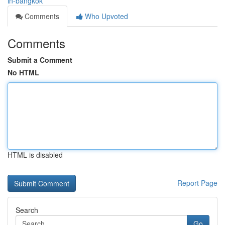
in-bangkok
Comments
Who Upvoted
Comments
Submit a Comment
No HTML
HTML is disabled
Report Page
Search
Go