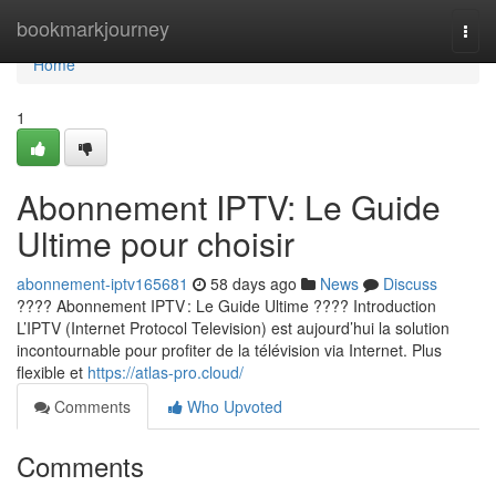
Home
bookmarkjourney
Togg
navi
Home
1
Abonnement IPTV: Le Guide
Ultime pour choisir
abonnement-iptv165681
58 days ago
News
Discuss
???? Abonnement IPTV : Le Guide Ultime ???? Introduction
L’IPTV (Internet Protocol Television) est aujourd’hui la solution
incontournable pour profiter de la télévision via Internet. Plus
flexible et
https://atlas-pro.cloud/
Comments
Who Upvoted
Comments