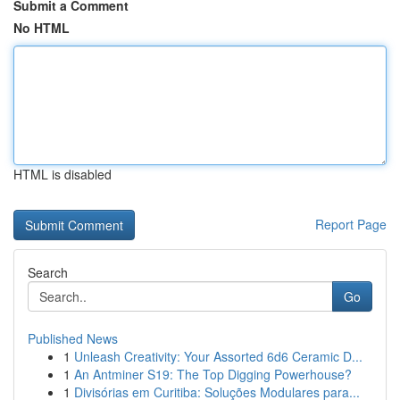
Submit a Comment
No HTML
HTML is disabled
Report Page
Search
Go
Published News
1
Unleash Creativity: Your Assorted 6d6 Ceramic D...
1
An Antminer S19: The Top Digging Powerhouse?
1
Divisórias em Curitiba: Soluções Modulares para...