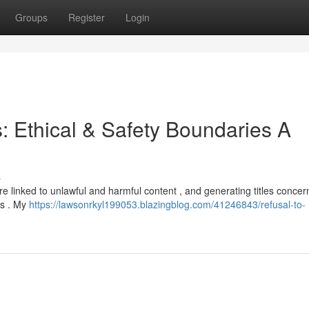
Groups
Register
Login
s: Ethical & Safety Boundaries A
s
 are linked to unlawful and harmful content , and generating titles concer
es . My
https://lawsonrkyl199053.blazingblog.com/41246843/refusal-to-