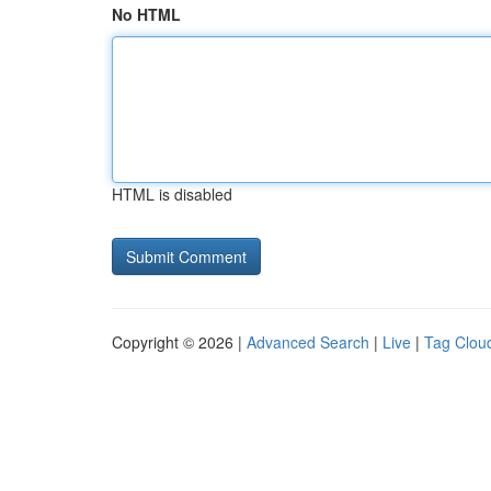
No HTML
HTML is disabled
Copyright © 2026 |
Advanced Search
|
Live
|
Tag Clou