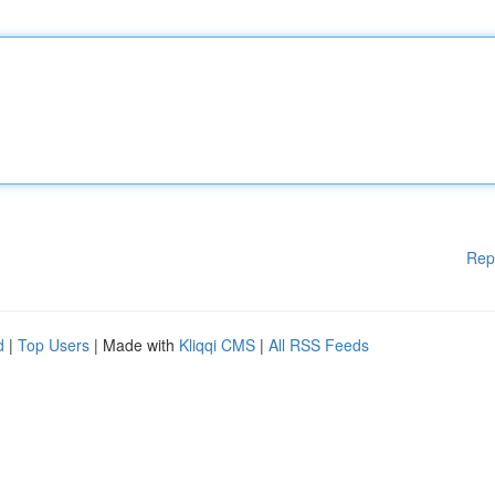
Rep
d
|
Top Users
| Made with
Kliqqi CMS
|
All RSS Feeds