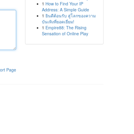
1
How to Find Your IP
Address: A Simple Guide
1
ยินดีต้อนรับ สู่โลกของความ
บันเทิงที่ยอดเยี่ยม!
1
Empire88: The Rising
Sensation of Online Play
ort Page