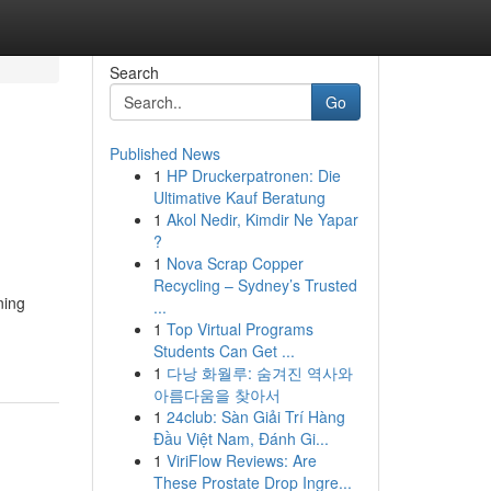
Search
Go
Published News
1
HP Druckerpatronen: Die
Ultimative Kauf Beratung
1
Akol Nedir, Kimdir Ne Yapar
?
1
Nova Scrap Copper
Recycling – Sydney’s Trusted
ning
...
1
Top Virtual Programs
Students Can Get ...
1
다낭 화월루: 숨겨진 역사와
아름다움을 찾아서
1
24club: Sàn Giải Trí Hàng
Đầu Việt Nam, Đánh Gi...
1
ViriFlow Reviews: Are
These Prostate Drop Ingre...