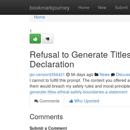
Home
bookmarkjourney
Home
New
Submit
Home
1
Refusal to Generate Title
Declaration
jav-censord356421
56 days ago
News
Discus
I cannot to fulfill this prompt. The content you offered
them would breach my safety rules and moral principl
generate-titles-ethical-safety-boundaries-a-statement
Comments
Who Upvoted
Comments
Submit a Comment