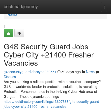
Home
bookmarkjourney
Togg
navi
Home
1
G4S Security Guard Jobs
Cyber City +21400 Fresher
Vacancies
g4ssecurityguardjobscybe089551
59 days ago
News
Discuss
Are you seeking a reliable position with a reputable company?
G4S, a worldwide leader in protection solutions, is recruiting
Protection Personnel roles in the thriving Cyber Hub area of
Gurgaon. These dynamic openings
https://feeldirectory.com/listings13607368/g4s-security-guard-
jobs-cyber-city-21400-fresher-vacancies