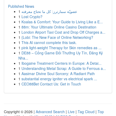
Published News
1
عضويّة سمارترز: كل ما تحتاج معرفته
1
Lost Crypto?
1
Koalas & Comfort: Your Guide to Living Like a E...
1
88m: Your Ultimate Online Casino Destination
1
London Airport Taxi Cost and Drop Off Charges a...
1
{Lobi: The New Face of Online Networking?
1
This AI cannot complete this task.
1
pink light-weight Therapy for Skin remedies as ...
1
DE88 – Cổng Game Đổi Thưởng Uy Tín, Đăng Ký
Nha...
1
Ibogaine Treatment Centers in Europe: A Detai...
1
Understanding Metal Scrap: A Guide to Ferrous a...
1
Aasimar Divine Soul Sorcery: A Radiant Path
1
substantial energy igniter vs electrical spark ...
1
CEO88Bet Contact Us: Get in Touch
Copyright © 2026 |
Advanced Search
|
Live
|
Tag Cloud
|
Top