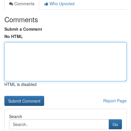
Comments
Who Upvoted
Comments
Submit a Comment
No HTML
HTML is disabled
Report Page
Search
Go