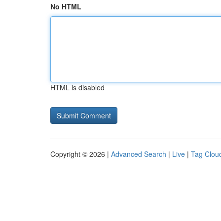
No HTML
HTML is disabled
Copyright © 2026 |
Advanced Search
|
Live
|
Tag Clou