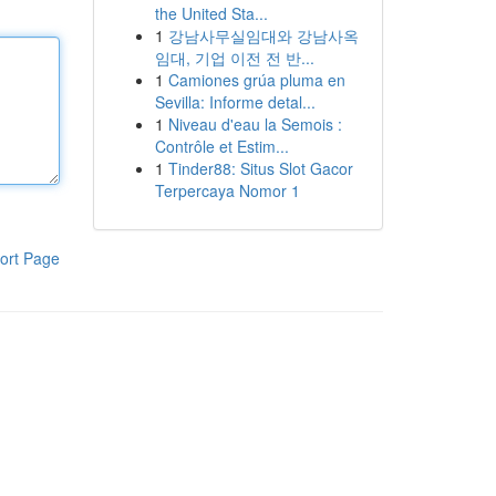
the United Sta...
1
강남사무실임대와 강남사옥
임대, 기업 이전 전 반...
1
Camiones grúa pluma en
Sevilla: Informe detal...
1
Niveau d'eau la Semois :
Contrôle et Estim...
1
Tinder88: Situs Slot Gacor
Terpercaya Nomor 1
ort Page