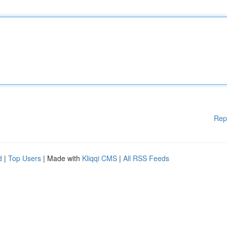
Rep
d
|
Top Users
| Made with
Kliqqi CMS
|
All RSS Feeds