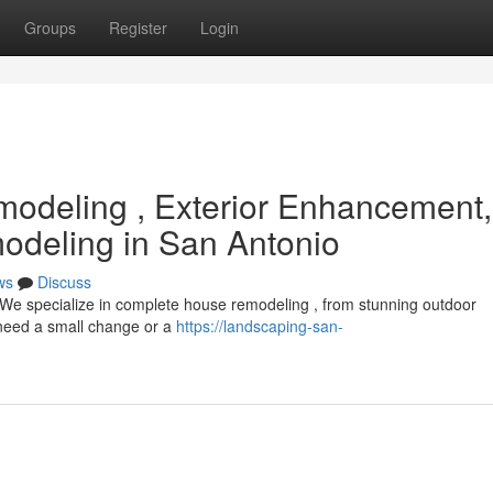
Groups
Register
Login
odeling , Exterior Enhancement,
deling in San Antonio
ws
Discuss
 We specialize in complete house remodeling , from stunning outdoor
 need a small change or a
https://landscaping-san-