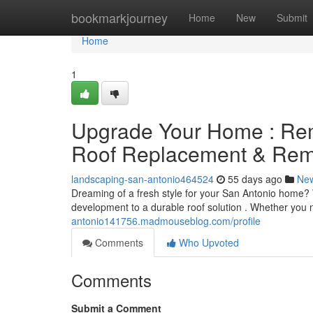
Home
bookmarkjourney
Home
New
Submit
Home
1
Upgrade Your Home : Rem
Roof Replacement & Remo
landscaping-san-antonio464524
55 days ago
Ne
Dreaming of a fresh style for your San Antonio home?
development to a durable roof solution . Whether you
antonio141756.madmouseblog.com/profile
Comments
Who Upvoted
Comments
Submit a Comment