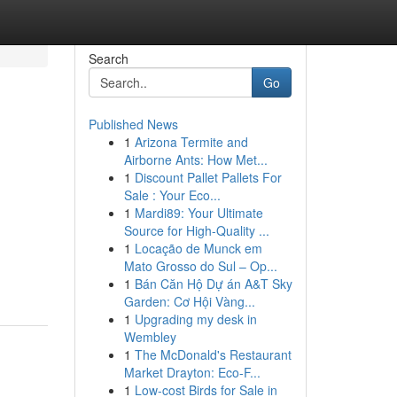
Search
Go
Published News
1
Arizona Termite and
Airborne Ants: How Met...
1
Discount Pallet Pallets For
Sale : Your Eco...
1
Mardi89: Your Ultimate
Source for High-Quality ...
1
Locação de Munck em
Mato Grosso do Sul – Op...
1
Bán Căn Hộ Dự án A&T Sky
Garden: Cơ Hội Vàng...
1
Upgrading my desk in
Wembley
1
The McDonald's Restaurant
Market Drayton: Eco-F...
1
Low-cost Birds for Sale in