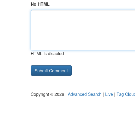
No HTML
HTML is disabled
Copyright © 2026 |
Advanced Search
|
Live
|
Tag Clou