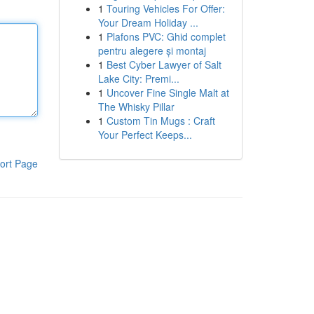
1
Touring Vehicles For Offer:
Your Dream Holiday ...
1
Plafons PVC: Ghid complet
pentru alegere și montaj
1
Best Cyber Lawyer of Salt
Lake City: Premi...
1
Uncover Fine Single Malt at
The Whisky Pillar
1
Custom Tin Mugs : Craft
Your Perfect Keeps...
ort Page