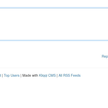
Rep
d
|
Top Users
| Made with
Kliqqi CMS
|
All RSS Feeds