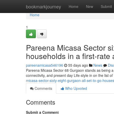
Home
bookmarkjourney
Home
New
Submit
Home
1
Pareena Micasa Sector si
households in a first-rate
pareenamicasa546196
55 days ago
News
Dis
Pareena Micasa Sector 68 Gurgaon stands as being a w
connectivity, and present day Life-style in on the list o
micasa-sector-sixty-eight-gurgaon-all-set-to-go-houses
Comments
Who Upvoted
Comments
Submit a Comment