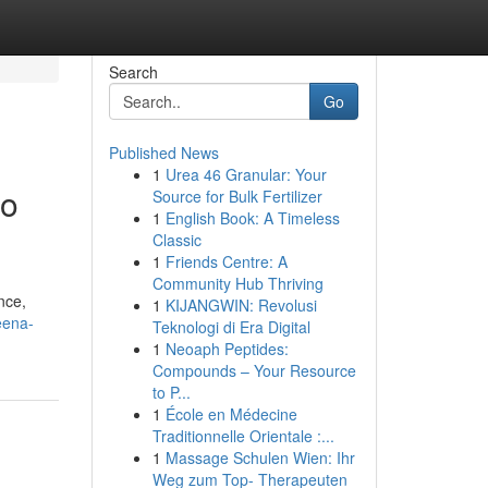
Search
Go
Published News
1
Urea 46 Granular: Your
go
Source for Bulk Fertilizer
1
English Book: A Timeless
Classic
1
Friends Centre: A
Community Hub Thriving
nce,
1
KIJANGWIN: Revolusi
eena-
Teknologi di Era Digital
1
Neoaph Peptides:
Compounds – Your Resource
to P...
1
École en Médecine
Traditionnelle Orientale :...
1
Massage Schulen Wien: Ihr
Weg zum Top- Therapeuten