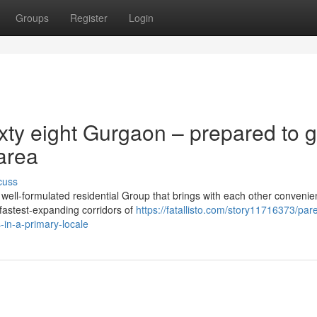
Groups
Register
Login
xty eight Gurgaon – prepared to 
 area
cuss
ell-formulated residential Group that brings with each other convenie
f fastest-expanding corridors of
https://fatallisto.com/story11716373/par
-in-a-primary-locale