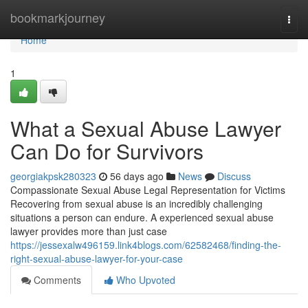
Home
bookmarkjourney
Togg
navi
Home
1
What a Sexual Abuse Lawyer
Can Do for Survivors
georgiakpsk280323
56 days ago
News
Discuss
Compassionate Sexual Abuse Legal Representation for Victims
Recovering from sexual abuse is an incredibly challenging
situations a person can endure. A experienced sexual abuse
lawyer provides more than just case
https://jessexalw496159.link4blogs.com/62582468/finding-the-
right-sexual-abuse-lawyer-for-your-case
Comments
Who Upvoted