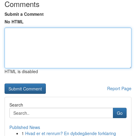
Comments
Submit a Comment
No HTML
HTML is disabled
Report Page
Search
Go
Published News
1
Hvad er et renrum? En dybdegående forklaring