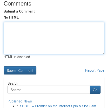
Comments
Submit a Comment
No HTML
HTML is disabled
Report Page
Search
Go
Published News
1
SHBET – Premier on the internet Spin & Slot Gam...