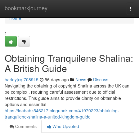
Home
bookmarkjourney
Togg
navi
Home
1
Obtaining Tranquilene Shalina:
A British Guide
harleyjxqt708915
56 days ago
News
Discuss
Navigating the obtaining of copyright Shalina across the UK can
be complex , requiring careful assessment due to official
restrictions. This guide aims to provide clarity on obtainable
options and essential
https://leababz546217.blogunok.com/41970223/obtaining-
tranquilene-shalina-a-united-kingdom-guide
Comments
Who Upvoted