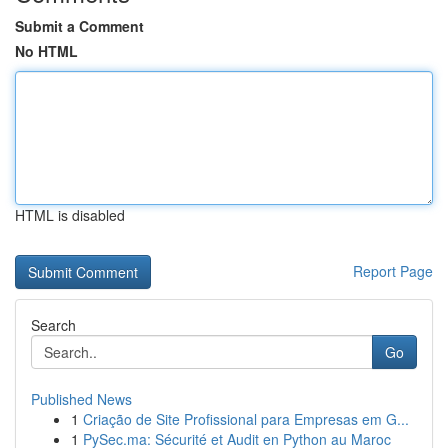
Submit a Comment
No HTML
HTML is disabled
Report Page
Search
Go
Published News
1
Criação de Site Profissional para Empresas em G...
1
PySec.ma: Sécurité et Audit en Python au Maroc