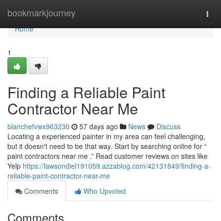
Home
bookmarkjourney
Togg
navi
Home
1
Finding a Reliable Paint
Contractor Near Me
blanchefvwx963230
57 days ago
News
Discuss
Locating a experienced painter in my area can feel challenging,
but it doesn't need to be that way. Start by searching online for “
paint contractors near me .” Read customer reviews on sites like
Yelp
https://lawsondiel191059.azzablog.com/42131849/finding-a-
reliable-paint-contractor-near-me
Comments
Who Upvoted
Comments