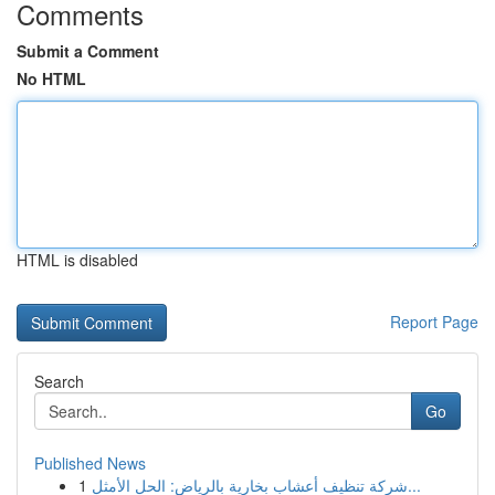
Comments
Submit a Comment
No HTML
HTML is disabled
Report Page
Search
Go
Published News
1
شركة تنظيف أعشاب بخارية بالرياض: الحل الأمثل...