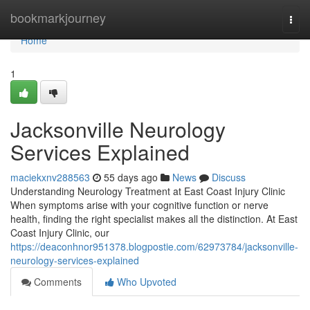
Home
bookmarkjourney
Togg
navi
Home
1
Jacksonville Neurology
Services Explained
maciekxnv288563
55 days ago
News
Discuss
Understanding Neurology Treatment at East Coast Injury Clinic
When symptoms arise with your cognitive function or nerve
health, finding the right specialist makes all the distinction. At East
Coast Injury Clinic, our
https://deaconhnor951378.blogpostie.com/62973784/jacksonville-
neurology-services-explained
Comments
Who Upvoted