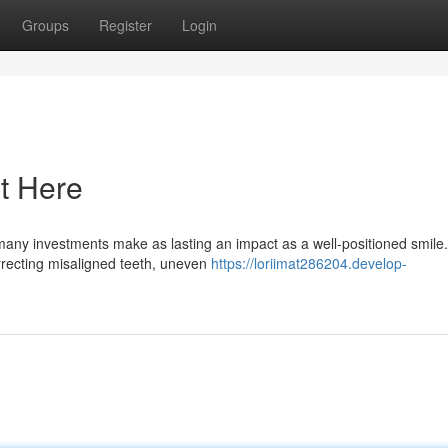
Groups
Register
Login
t Here
many investments make as lasting an impact as a well-positioned smile.
orrecting misaligned teeth, uneven
https://loriimat286204.develop-