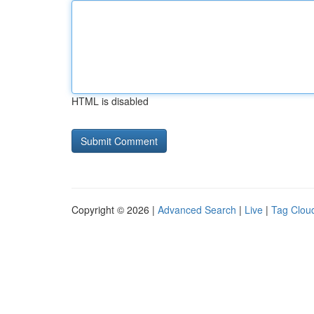
HTML is disabled
Copyright © 2026 |
Advanced Search
|
Live
|
Tag Clou