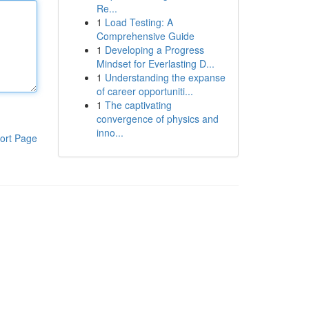
Re...
1
Load Testing: A
Comprehensive Guide
1
Developing a Progress
Mindset for Everlasting D...
1
Understanding the expanse
of career opportuniti...
1
The captivating
convergence of physics and
inno...
ort Page