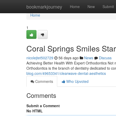
Home
bookmarkjourney
Home
New
Submit
Home
1
Coral Springs Smiles Star
nicolejtet502729
56 days ago
News
Discuss
Achieving Better Health With Expert Orthodontics Not 
Orthodontics is the branch of dentistry dedicated to c
blog.com/49653341/clearwave-dental-aesthetics
Comments
Who Upvoted
Comments
Submit a Comment
No HTML