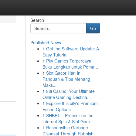
Search
Go
Published News
1
Get the Software Update: A
Easy Tutorial
1
Pkv Games Terpercaya:
Buku Lengkap untuk Pema...
1
Slot Gacor Hari Ini:
Panduan & Tips Menang
Maks...
1
88i Casino: Your Ultimate
Online Gaming Destina...
1
Explore this city's Premium
Escort Options
1
SHBET – Premier on the
internet Spin & Slot Gam...
1
Responsible Garbage
Disposal Through Rubbish