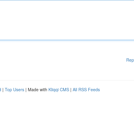
Rep
d
|
Top Users
| Made with
Kliqqi CMS
|
All RSS Feeds