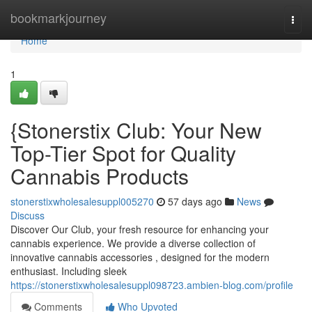
Home
bookmarkjourney
Togg
navi
Home
1
{Stonerstix Club: Your New
Top-Tier Spot for Quality
Cannabis Products
stonerstixwholesalesuppl005270
57 days ago
News
Discuss
Discover Our Club, your fresh resource for enhancing your
cannabis experience. We provide a diverse collection of
innovative cannabis accessories , designed for the modern
enthusiast. Including sleek
https://stonerstixwholesalesuppl098723.ambien-blog.com/profile
Comments
Who Upvoted