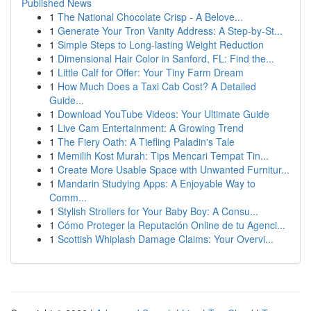
Published News
1
The National Chocolate Crisp - A Belove...
1
Generate Your Tron Vanity Address: A Step-by-St...
1
Simple Steps to Long-lasting Weight Reduction
1
Dimensional Hair Color in Sanford, FL: Find the...
1
Little Calf for Offer: Your Tiny Farm Dream
1
How Much Does a Taxi Cab Cost? A Detailed
Guide...
1
Download YouTube Videos: Your Ultimate Guide
1
Live Cam Entertainment: A Growing Trend
1
The Fiery Oath: A Tiefling Paladin's Tale
1
Memilih Kost Murah: Tips Mencari Tempat Tin...
1
Create More Usable Space with Unwanted Furnitur...
1
Mandarin Studying Apps: A Enjoyable Way to
Comm...
1
Stylish Strollers for Your Baby Boy: A Consu...
1
Cómo Proteger la Reputación Online de tu Agenci...
1
Scottish Whiplash Damage Claims: Your Overvi...