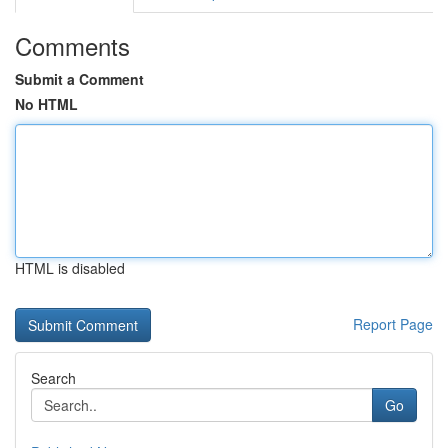
Comments
Submit a Comment
No HTML
HTML is disabled
Report Page
Search
Go