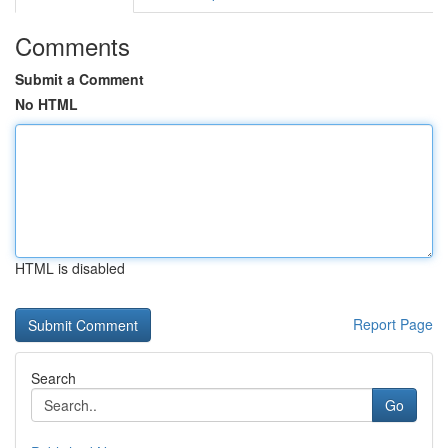
Comments
Submit a Comment
No HTML
HTML is disabled
Report Page
Search
Go