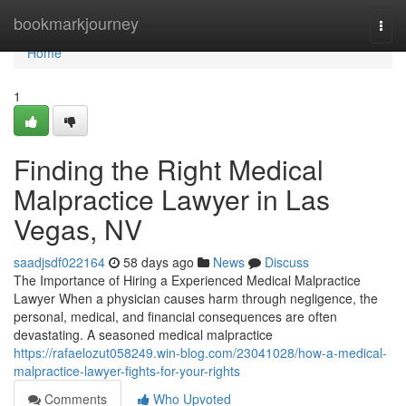
Home
bookmarkjourney
Togg
navi
Home
1
Finding the Right Medical
Malpractice Lawyer in Las
Vegas, NV
saadjsdf022164
58 days ago
News
Discuss
The Importance of Hiring a Experienced Medical Malpractice
Lawyer When a physician causes harm through negligence, the
personal, medical, and financial consequences are often
devastating. A seasoned medical malpractice
https://rafaelozut058249.win-blog.com/23041028/how-a-medical-
malpractice-lawyer-fights-for-your-rights
Comments
Who Upvoted