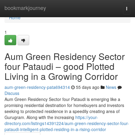
Home
bookmarkjourney
Togg
navi
Home
1
Aum Green Residency Sector
four Pataudi – good Plotted
Living in a Growing Corridor
aum-green-residency-pata694314
55 days ago
News
Discuss
Aum Green Residency Sector four Pataudi is emerging like a
promising residential destination for homebuyers and investors
seeking to protected residence in a speedily creating area of
Gurugram. Along with the increasing
https://your-
directory.com/listings14391224/aum-green-residency-sector-four-
pataudi-intelligent-plotted-residing-in-a-rising-corridor