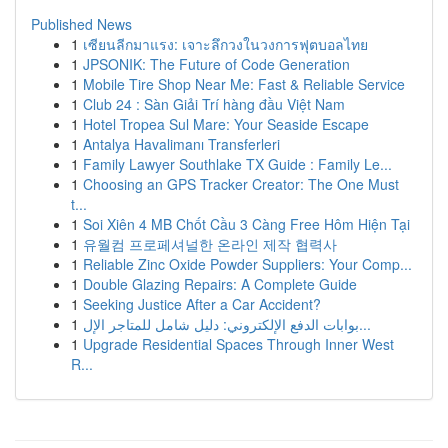
Published News
1
เซียนลีกมาแรง: เจาะลึกวงในวงการฟุตบอลไทย
1
JPSONIK: The Future of Code Generation
1
Mobile Tire Shop Near Me: Fast & Reliable Service
1
Club 24 : Sàn Giải Trí hàng đầu Việt Nam
1
Hotel Tropea Sul Mare: Your Seaside Escape
1
Antalya Havalimanı Transferleri
1
Family Lawyer Southlake TX Guide : Family Le...
1
Choosing an GPS Tracker Creator: The One Must
t...
1
Soi Xiên 4 MB Chốt Cầu 3 Càng Free Hôm Hiện Tại
1
유월컴 프로페셔널한 온라인 제작 협력사
1
Reliable Zinc Oxide Powder Suppliers: Your Comp...
1
Double Glazing Repairs: A Complete Guide
1
Seeking Justice After a Car Accident?
1
بوابات الدفع الإلكتروني: دليل شامل للمتاجر الإل...
1
Upgrade Residential Spaces Through Inner West
R...