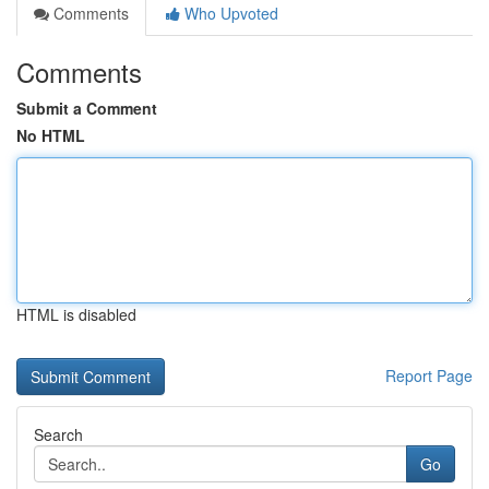
Comments
Who Upvoted
Comments
Submit a Comment
No HTML
HTML is disabled
Report Page
Search
Go