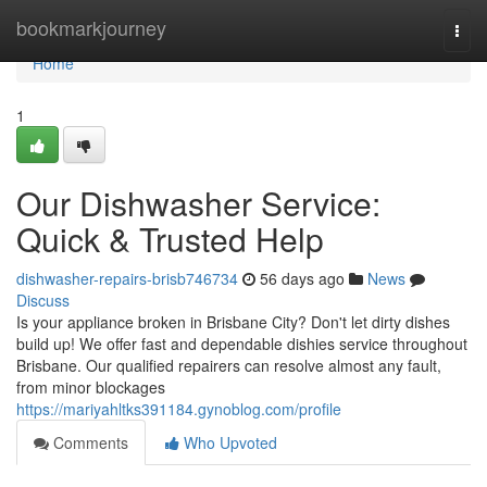
Home
bookmarkjourney
Togg
navi
Home
1
Our Dishwasher Service:
Quick & Trusted Help
dishwasher-repairs-brisb746734
56 days ago
News
Discuss
Is your appliance broken in Brisbane City? Don't let dirty dishes
build up! We offer fast and dependable dishies service throughout
Brisbane. Our qualified repairers can resolve almost any fault,
from minor blockages
https://mariyahltks391184.gynoblog.com/profile
Comments
Who Upvoted