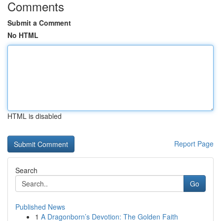
Comments
Submit a Comment
No HTML
HTML is disabled
Report Page
Search
Go
Published News
1
A Dragonborn’s Devotion: The Golden Faith