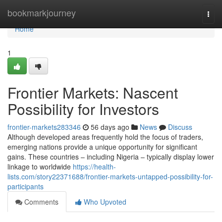
Home
bookmarkjourney
Togg
navi
Home
1
Frontier Markets: Nascent
Possibility for Investors
frontier-markets283346
56 days ago
News
Discuss
Although developed areas frequently hold the focus of traders,
emerging nations provide a unique opportunity for significant
gains. These countries – including Nigeria – typically display lower
linkage to worldwide
https://health-
lists.com/story22371688/frontier-markets-untapped-possibility-for-
participants
Comments
Who Upvoted