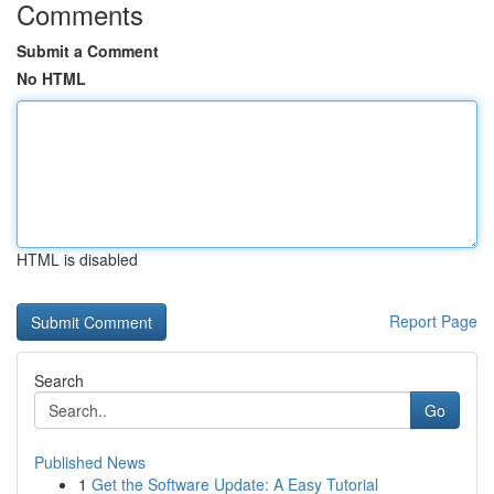
Comments
Submit a Comment
No HTML
HTML is disabled
Report Page
Search
Go
Published News
1
Get the Software Update: A Easy Tutorial