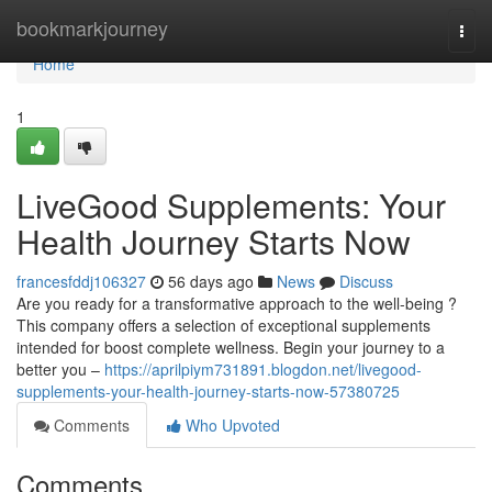
Home
bookmarkjourney
Togg
navi
Home
1
LiveGood Supplements: Your
Health Journey Starts Now
francesfddj106327
56 days ago
News
Discuss
Are you ready for a transformative approach to the well-being ?
This company offers a selection of exceptional supplements
intended for boost complete wellness. Begin your journey to a
better you –
https://aprilpiym731891.blogdon.net/livegood-
supplements-your-health-journey-starts-now-57380725
Comments
Who Upvoted
Comments