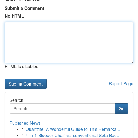
Submit a Comment
No HTML
HTML is disabled
Report Page
Search
Go
Published News
1
Quartzite: A Wonderful Guide to This Remarka...
1
4-in-1 Sleeper Chair vs. conventional Sofa Bed:...