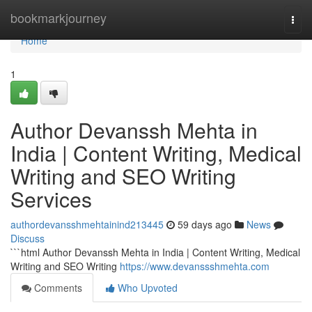
Home
bookmarkjourney
Togg
navi
Home
1
Author Devanssh Mehta in
India | Content Writing, Medical
Writing and SEO Writing
Services
authordevansshmehtainind213445
59 days ago
News
Discuss
```html Author Devanssh Mehta in India | Content Writing, Medical
Writing and SEO Writing
https://www.devanssshmehta.com
Comments
Who Upvoted