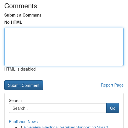
Comments
Submit a Comment
No HTML
HTML is disabled
Report Page
Search
Go
Published News
1
Riverview Electrical Services Supporting Smart ...