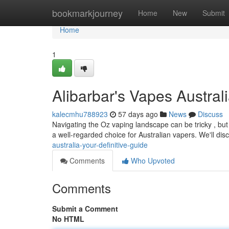
Home
bookmarkjourney
Home
New
Submit
Home
1
Alibarbar's Vapes Australi
kalecmhu788923
57 days ago
News
Discuss
Navigating the Oz vaping landscape can be tricky , but 
a well-regarded choice for Australian vapers. We'll dis
australia-your-definitive-guide
Comments
Who Upvoted
Comments
Submit a Comment
No HTML