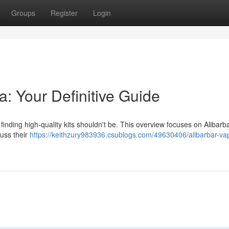
Groups
Register
Login
a: Your Definitive Guide
finding high-quality kits shouldn't be. This overview focuses on Alibarb
cuss their
https://keithzury983936.csublogs.com/49630406/alibarbar-va