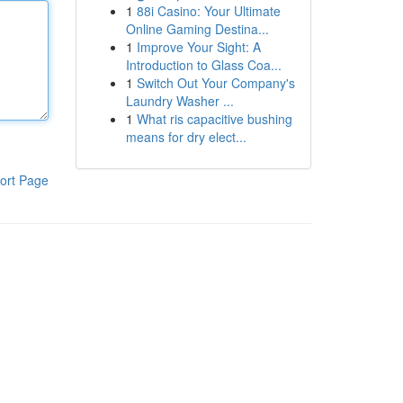
1
88i Casino: Your Ultimate
Online Gaming Destina...
1
Improve Your Sight: A
Introduction to Glass Coa...
1
Switch Out Your Company's
Laundry Washer ...
1
What ris capacitive bushing
means for dry elect...
ort Page