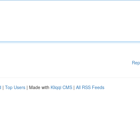
Rep
d
|
Top Users
| Made with
Kliqqi CMS
|
All RSS Feeds