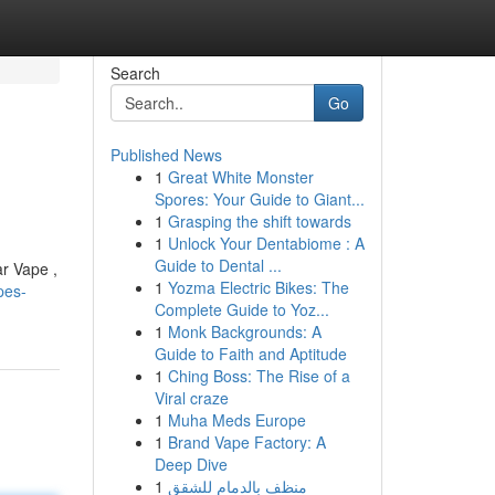
Search
Go
Published News
1
Great White Monster
Spores: Your Guide to Giant...
1
Grasping the shift towards
1
Unlock Your Dentabiome : A
Guide to Dental ...
ar Vape ,
1
Yozma Electric Bikes: The
pes-
Complete Guide to Yoz...
1
Monk Backgrounds: A
Guide to Faith and Aptitude
1
Ching Boss: The Rise of a
Viral craze
1
Muha Meds Europe
1
Brand Vape Factory: A
Deep Dive
1
منظف بالدمام للشقق