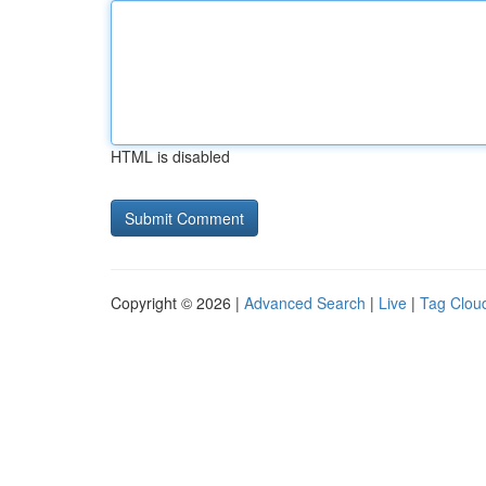
HTML is disabled
Copyright © 2026 |
Advanced Search
|
Live
|
Tag Clou