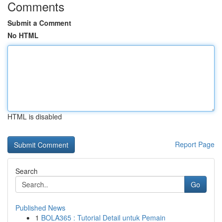
Comments
Submit a Comment
No HTML
HTML is disabled
Report Page
Search
Go
Published News
1
BOLA365 : Tutorial Detail untuk Pemain