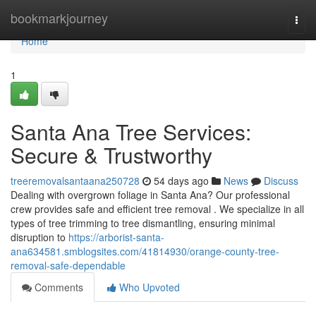
Home
bookmarkjourney
Togg
navi
Home
1
Santa Ana Tree Services:
Secure & Trustworthy
treeremovalsantaana250728
54 days ago
News
Discuss
Dealing with overgrown foliage in Santa Ana? Our professional
crew provides safe and efficient tree removal . We specialize in all
types of tree trimming to tree dismantling, ensuring minimal
disruption to
https://arborist-santa-
ana634581.smblogsites.com/41814930/orange-county-tree-
removal-safe-dependable
Comments
Who Upvoted