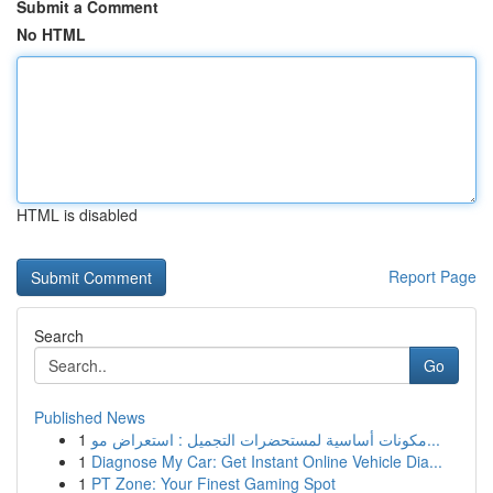
Submit a Comment
No HTML
HTML is disabled
Report Page
Search
Go
Published News
1
مكونات أساسية لمستحضرات التجميل : استعراض مو...
1
Diagnose My Car: Get Instant Online Vehicle Dia...
1
PT Zone: Your Finest Gaming Spot