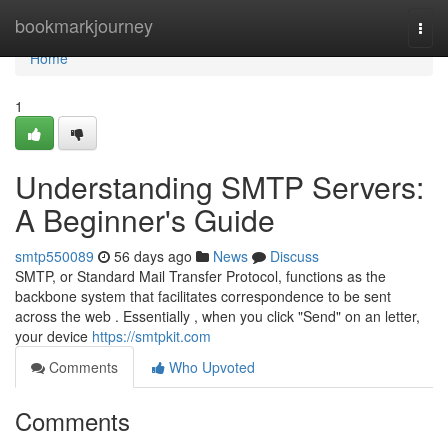
Home
bookmarkjourney
Togg
navi
Home
1
Understanding SMTP Servers:
A Beginner's Guide
smtp550089
56 days ago
News
Discuss
SMTP, or Standard Mail Transfer Protocol, functions as the
backbone system that facilitates correspondence to be sent
across the web . Essentially , when you click "Send" on an letter,
your device
https://smtpkit.com
Comments
Who Upvoted
Comments