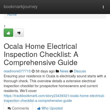
Home
bookmarkjourney
Togg
navi
Home
1
Ocala Home Electrical
Inspection Checklist: A
Comprehensive Guide
readmore077715
58 days ago
News
Discuss
Ensuring your residence in Ocala is electrically sound starts with a
thorough check. This overview details a extensive electrical
inspection checklist for prospective homeowners and current
residents. We’ll cover
https://trackbookmark.com/story23439321/ocala-home-electrical-
inspection-checklist-a-comprehensive-guide
Comments
Who Upvoted