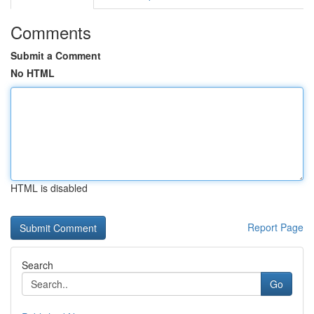
Comments
Submit a Comment
No HTML
HTML is disabled
Report Page
Search
Go