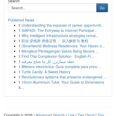
Search
Go
Published News
1
Understanding the expanse of career opportuniti...
1
SIAP4DI: The Entryway to Internet Participat...
1
Why intelligent infrastructure strategies remai...
1
职业 穿线师 资格证明 ： 深入解析与 教程
1
{Smartworld Wellness Residences: Your Haven o...
1
Mengikuti Perdagangan Valuta Asing Secara ...
1
Find This Complexion Solution : English-Fr...
1
خطة سمارترز: كل ما تحتاج معرفته
1
Billetera electrónica: Guía completa para princ...
1
Turtle Candy: A Sweet History
1
Revolutionary systems that preserve endangered ...
1
10mm Aluminium Tube: Your Guide to Dimensions
&...
Copyright © 2026 |
Advanced Search
|
Live
|
Tag Cloud
|
Top