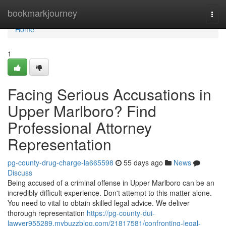
Home
bookmarkjourney
Togg
navi
Home
1
Facing Serious Accusations in
Upper Marlboro? Find
Professional Attorney
Representation
pg-county-drug-charge-la665598
55 days ago
News
Discuss
Being accused of a criminal offense in Upper Marlboro can be an
incredibly difficult experience. Don't attempt to this matter alone.
You need to vital to obtain skilled legal advice. We deliver
thorough representation
https://pg-county-dui-
lawyer955289.mybuzzblog.com/21817581/confronting-legal-