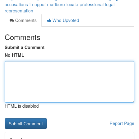
accusations-in-upper-marlboro-locate-professional-legal-
representation
Comments
Who Upvoted
Comments
Submit a Comment
No HTML
HTML is disabled
Report Page