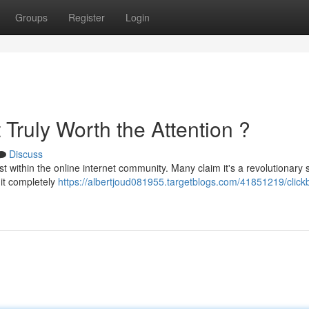
Groups
Register
Login
t Truly Worth the Attention ?
Discuss
 within the online internet community. Many claim it's a revolutionary
 it completely
https://albertjoud081955.targetblogs.com/41851219/click