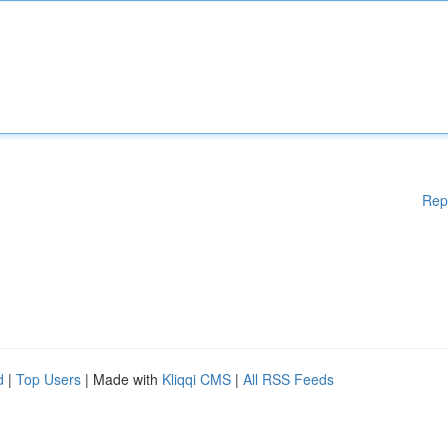
Rep
d
|
Top Users
| Made with
Kliqqi CMS
|
All RSS Feeds