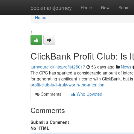
Home
bookmarkjourney
Home
New
Submit
Home
1
ClickBank Profit Club: Is I
turnyourclickintoprofit425617
56 days ago
News
The CPC has sparked a considerable amount of interest
for generating significant income with ClickBank, but is
profit-club-is-it-truly-worth-the-attention
Comments
Who Upvoted
Comments
Submit a Comment
No HTML