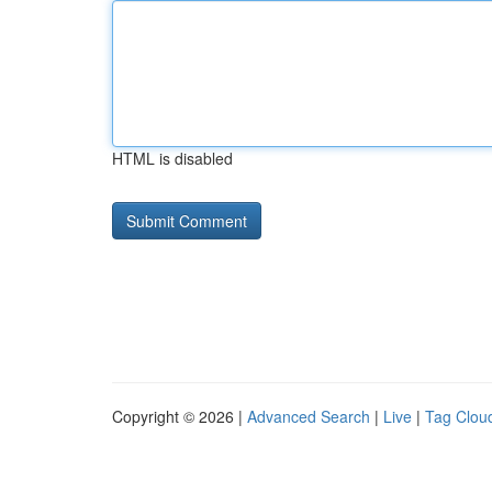
HTML is disabled
Copyright © 2026 |
Advanced Search
|
Live
|
Tag Clou