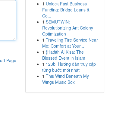
1
Unlock Fast Business
Funding: Bridge Loans &
Co...
1
SEMUTWIN:
Revolutionizing Ant Colony
Optimization
1
Traveling Tire Service Near
Me: Comfort at Your...
1
{Hadith Al Kisa: The
Blessed Event in Islam
ort Page
1
123b: Hướng dẫn truy cập
từng bước mới nhất
1
This Wind Beneath My
Wings Music Box