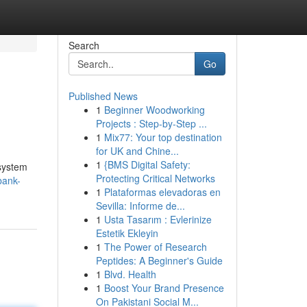
Search
Go
Published News
1
Beginner Woodworking
Projects : Step-by-Step ...
1
Mix77: Your top destination
for UK and Chine...
1
{BMS Digital Safety:
 system
Protecting Critical Networks
bank-
1
Plataformas elevadoras en
Sevilla: Informe de...
1
Usta Tasarım : Evlerinize
Estetik Ekleyin
1
The Power of Research
Peptides: A Beginner's Guide
1
Blvd. Health
1
Boost Your Brand Presence
On Pakistani Social M...