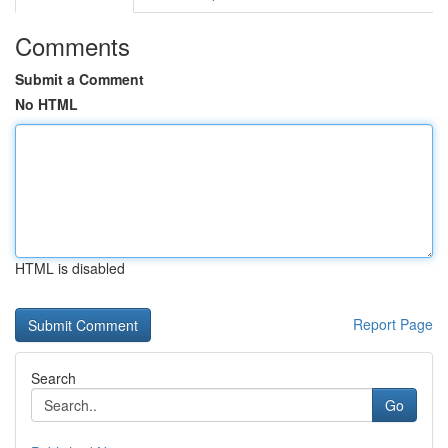
Comments
Submit a Comment
No HTML
HTML is disabled
Report Page
Search
Go