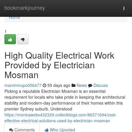
Home
bookmarkjourney
Togg
navi
Home
1
High Quality Electrical Work
Provided by Electrician
Mosman
marvinmupc056477
55 days ago
News
Discuss
Picking a reputable Electrician Mosman is an essential
requirement for locals who take pride in keeping the architectural
stability and modern-day performance of their homes within this
premier Sydney suburb. Understood
https://monicawxbx432329.collectblogs.com/86371694/cost-
effective-electrical-solutions-used-by-electrician-mosman
Comments
Who Upvoted