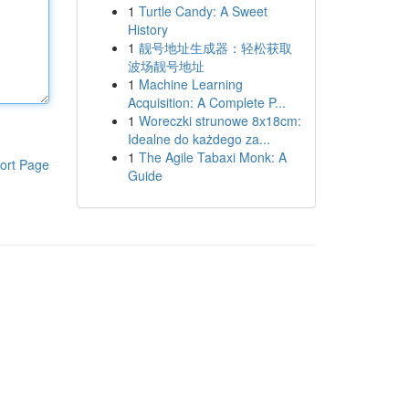
1
Turtle Candy: A Sweet
History
1
靓号地址生成器：轻松获取
波场靓号地址
1
Machine Learning
Acquisition: A Complete P...
1
Woreczki strunowe 8x18cm:
Idealne do każdego za...
1
The Agile Tabaxi Monk: A
ort Page
Guide