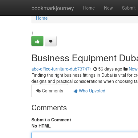
Home
bookmarkjourney
Home
New
Submit
Home
1
Business Equipment Dubai:
abc-office-furniture-dub737471
56 days ago
New
Finding the right business fittings in Dubai is vital for 
designs and practical considerations when choosing t
Comments
Who Upvoted
Comments
Submit a Comment
No HTML