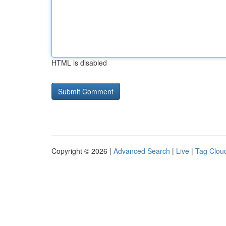
HTML is disabled
Copyright © 2026 |
Advanced Search
|
Live
|
Tag Clou