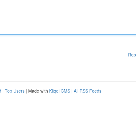
Rep
d
|
Top Users
| Made with
Kliqqi CMS
|
All RSS Feeds