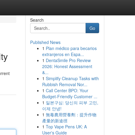
Search
Go
Published News
1
Plan médico para becarios
ty
extranjeros en Espa...
1
DentaSmile Pro Review
2026: Honest Assessment
&...
urrent
1
Simplify Cleanup Tasks with
Rubbish Removal Nor...
1
Call Center BPO: Your
Budget-Friendly Customer ...
1
일본구심: 당신의 피부 고민,
이제 안녕!
1
無毒農用營養劑：提升作物
產量的新途徑
1
Top Vape Pens UK: A
User's Guide