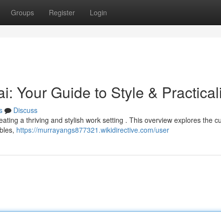
Groups
Register
Login
 Your Guide to Style & Practicali
s
Discuss
creating a thriving and stylish work setting . This overview explores the c
ables,
https://murrayangs877321.wikidirective.com/user