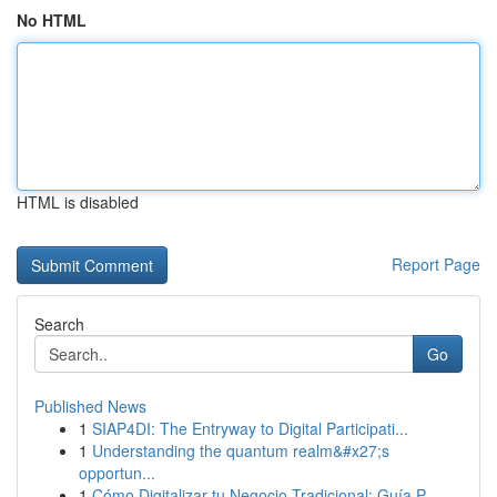
No HTML
HTML is disabled
Report Page
Search
Go
Published News
1
SIAP4DI: The Entryway to Digital Participati...
1
Understanding the quantum realm&#x27;s
opportun...
1
Cómo Digitalizar tu Negocio Tradicional: Guía P...