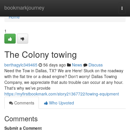
Home
bookmarkjourney
Togg
navi
Home
1
The Colony towing
berthagylc349465
56 days ago
News
Discuss
Need the Tow in Dallas, TX? We are Here! Stuck on the roadway
with the flat tire or a dead engine? Don't worry! Dallas Towing
Company, we appreciate that auto trouble can occur at any hour.
That's why we’ve provide
https://myfirstbookmark.com/story21367722/towing-equipment
Comments
Who Upvoted
Comments
Submit a Comment