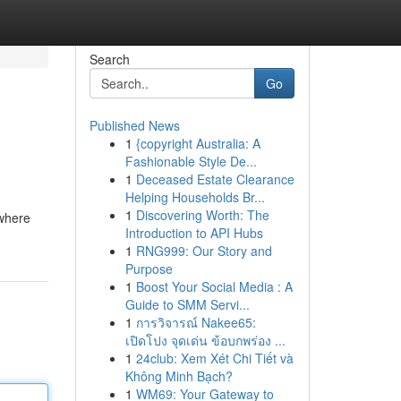
Search
Go
Published News
1
{copyright Australia: A
Fashionable Style De...
1
Deceased Estate Clearance
Helping Households Br...
1
Discovering Worth: The
 where
Introduction to API Hubs
1
RNG999: Our Story and
Purpose
1
Boost Your Social Media : A
Guide to SMM Servi...
1
การวิจารณ์ Nakee65:
เปิดโปง จุดเด่น ข้อบกพร่อง ...
1
24club: Xem Xét Chi Tiết và
Không Minh Bạch?
1
WM69: Your Gateway to