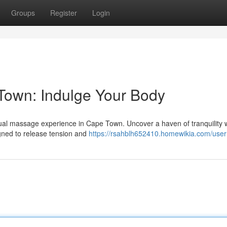
Groups
Register
Login
own: Indulge Your Body
sual massage experience in Cape Town. Uncover a haven of tranquility
igned to release tension and
https://rsahblh652410.homewikia.com/user