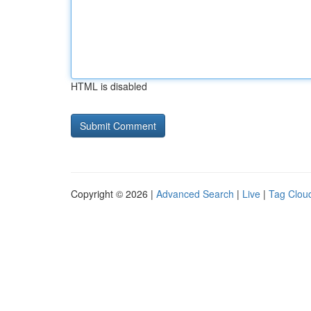
HTML is disabled
Copyright © 2026 |
Advanced Search
|
Live
|
Tag Clou