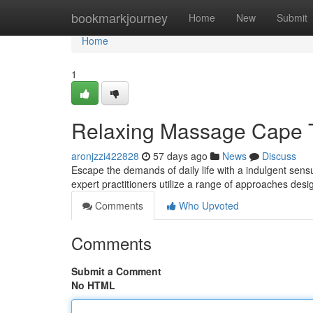
Home
bookmarkjourney
Home
New
Submit
Home
1
Relaxing Massage Cape T
aronjzzi422828
57 days ago
News
Discuss
Escape the demands of daily life with a indulgent sen
expert practitioners utilize a range of approaches des
Comments
Who Upvoted
Comments
Submit a Comment
No HTML