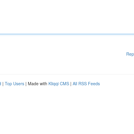
Rep
d
|
Top Users
| Made with
Kliqqi CMS
|
All RSS Feeds