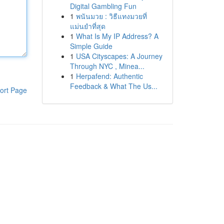
Digital Gambling Fun
1
พนันมวย : วิธีแทงมวยที่
แม่นยำที่สุด
1
What Is My IP Address? A
Simple Guide
1
USA Cityscapes: A Journey
Through NYC , Minea...
1
Herpafend: Authentic
Feedback & What The Us...
ort Page