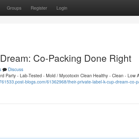
Groups
Register
Login
p Dream: Co-Packing Done Right
s
Discuss
 Party - Lab-Tested - Mold / Mycotoxin Clean Healthy - Clean - Low A
c761533.post-blogs.com/61362968/their-private-label-k-cup-dream-co-p