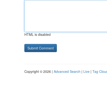
HTML is disabled
Copyright © 2026 |
Advanced Search
|
Live
|
Tag Clou