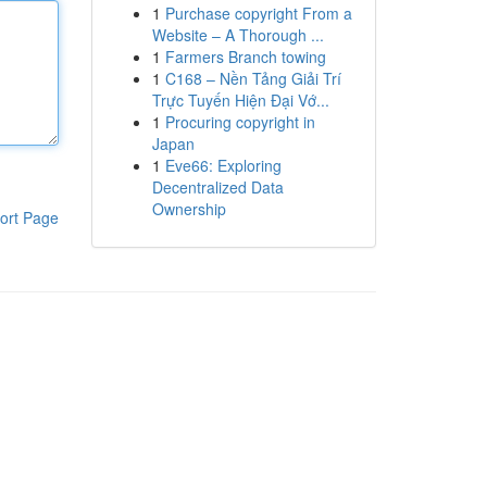
1
Purchase copyright From a
Website – A Thorough ...
1
Farmers Branch towing
1
C168 – Nền Tảng Giải Trí
Trực Tuyến Hiện Đại Vớ...
1
Procuring copyright in
Japan
1
Eve66: Exploring
Decentralized Data
Ownership
ort Page