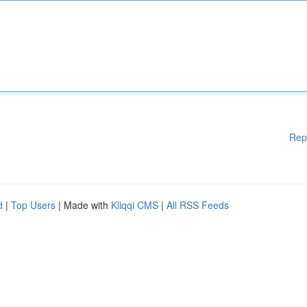
Rep
d
|
Top Users
| Made with
Kliqqi CMS
|
All RSS Feeds