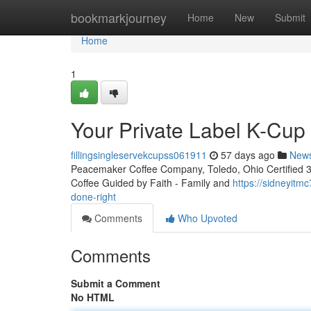
Home
bookmarkjourney
Home
New
Submit
Home
1
Your Private Label K-Cu
fillingsingleservekcupss061911
57 days ago
New
Peacemaker Coffee Company, Toledo, Ohio Certified 3rd
Coffee Guided by Faith - Family and
https://sidneyitm
done-right
Comments
Who Upvoted
Comments
Submit a Comment
No HTML