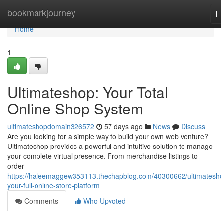
Home
bookmarkjourney
T
n
Home
1
Ultimateshop: Your Total
Online Shop System
ultimateshopdomain326572
57 days ago
News
Discuss
Are you looking for a simple way to build your own web venture?
Ultimateshop provides a powerful and intuitive solution to manage
your complete virtual presence. From merchandise listings to
order
https://haleemaggew353113.thechapblog.com/40300662/ultimatesh
your-full-online-store-platform
Comments
Who Upvoted