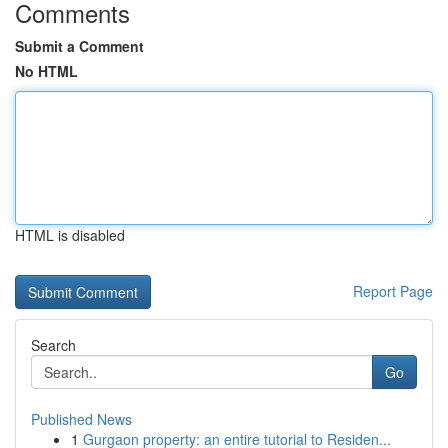
Comments
Submit a Comment
No HTML
HTML is disabled
Report Page
Search
Go
Published News
1
Gurgaon property: an entire tutorial to Residen...