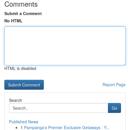
Comments
Submit a Comment
No HTML
HTML is disabled
Report Page
Search
Go
Published News
1
Pampanga's Premier Exclusive Getaways : Y...