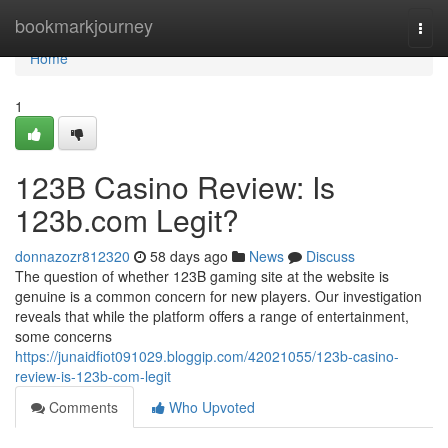
Home
bookmarkjourney
Togg
navi
Home
1
123B Casino Review: Is
123b.com Legit?
donnazozr812320
58 days ago
News
Discuss
The question of whether 123B gaming site at the website is
genuine is a common concern for new players. Our investigation
reveals that while the platform offers a range of entertainment,
some concerns
https://junaidfiot091029.bloggip.com/42021055/123b-casino-
review-is-123b-com-legit
Comments
Who Upvoted