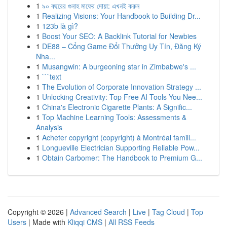
1
৯০ বছরের গুনাহ মাফের দোয়া: এখনই করুন
1
Realizing Visions: Your Handbook to Building Dr...
1
123b là gì?
1
Boost Your SEO: A Backlink Tutorial for Newbies
1
DE88 – Cổng Game Đổi Thưởng Uy Tín, Đăng Ký
Nha...
1
Musangwin: A burgeoning star in Zimbabwe's ...
1
```text
1
The Evolution of Corporate Innovation Strategy ...
1
Unlocking Creativity: Top Free AI Tools You Nee...
1
China's Electronic Cigarette Plants: A Signific...
1
Top Machine Learning Tools: Assessments &
Analysis
1
Acheter copyright (copyright) à Montréal famill...
1
Longueville Electrician Supporting Reliable Pow...
1
Obtain Carbomer: The Handbook to Premium G...
Copyright © 2026 |
Advanced Search
|
Live
|
Tag Cloud
|
Top
Users
| Made with
Kliqqi CMS
|
All RSS Feeds