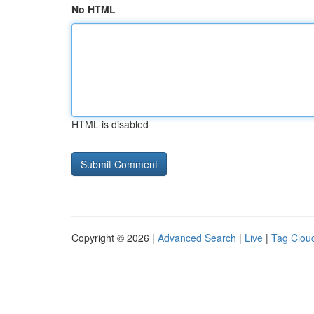
No HTML
HTML is disabled
Copyright © 2026 |
Advanced Search
|
Live
|
Tag Clou