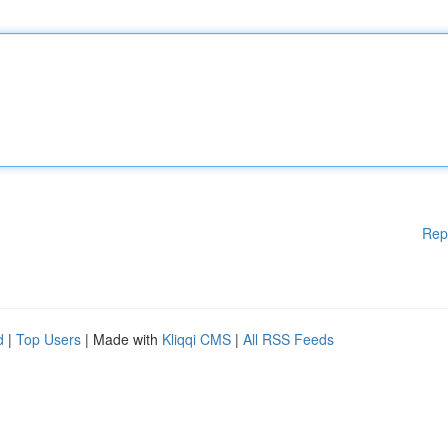
Rep
d
|
Top Users
| Made with
Kliqqi CMS
|
All RSS Feeds