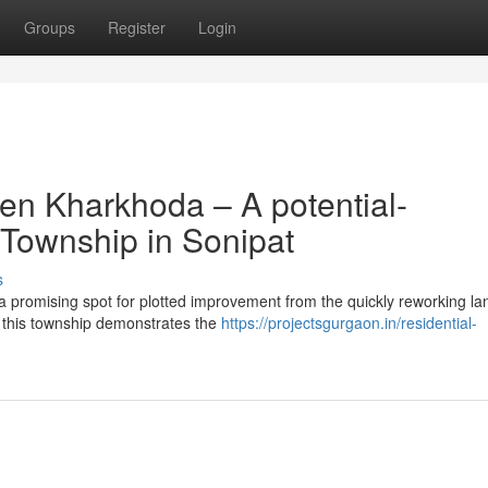
Groups
Register
Login
en Kharkhoda – A potential-
 Township in Sonipat
s
a promising spot for plotted improvement from the quickly reworking l
b, this township demonstrates the
https://projectsgurgaon.in/residential-