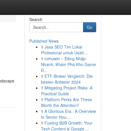
Search
Go
Published News
1
Jasa SEO Tim Lokal
Profesional untuk Usah...
1
nohuwin – Đăng Nhập
Nhanh, Khám Phá Kho Game
Đ...
1
ETF-Broker Vergleich: Die
andscape
besten Anbieter 2024
1
Mitigating Project Risks: A
Practical Guide
1
Platform Perks Are These
Worth the Attention?
1
A Glorious Era : A Overview
to Senior Hou...
1
Fueling B2B Growth: Your
Tech Content & Google ...