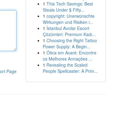
1
This Tech Savings: Best
Steals Under $ Fifty...
1
copyright: Unerwünschte
Wirkungen und Risiken i...
1
İstanbul Avcılar Escort
Çözümleri: Premium Kadı...
1
Choosing the Right Tattoo
Power Supply: A Begin...
1
Ótica em Avaré: Encontre
os Melhores Armações ...
1
Revealing the Scaled
People Spellcaster: A Prim...
ort Page