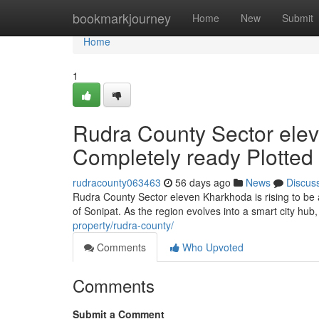
Home
bookmarkjourney
Home
New
Submit
Home
1
Rudra County Sector elev
Completely ready Plotted
rudracounty063463
56 days ago
News
Discus
Rudra County Sector eleven Kharkhoda is rising to be 
of Sonipat. As the region evolves into a smart city hu
property/rudra-county/
Comments
Who Upvoted
Comments
Submit a Comment