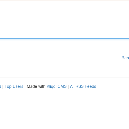
Rep
d
|
Top Users
| Made with
Kliqqi CMS
|
All RSS Feeds