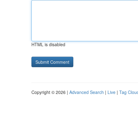
HTML is disabled
Copyright © 2026 |
Advanced Search
|
Live
|
Tag Clou