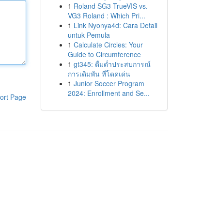
1
Roland SG3 TrueVIS vs.
VG3 Roland : Which Pri...
1
Link Nyonya4d: Cara Detail
untuk Pemula
1
Calculate Circles: Your
Guide to Circumference
1
gt345: ดื่มด่ำประสบการณ์
การเดิมพัน ที่โดดเด่น
1
Junior Soccer Program
2024: Enrollment and Se...
ort Page