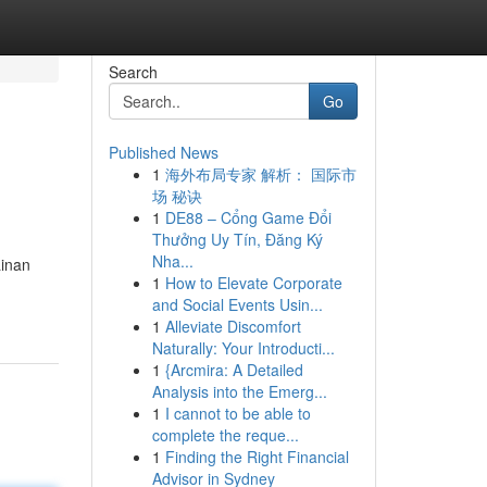
Search
Go
Published News
1
海外布局专家 解析： 国际市
场 秘诀
1
DE88 – Cổng Game Đổi
Thưởng Uy Tín, Đăng Ký
Nha...
ainan
1
How to Elevate Corporate
and Social Events Usin...
1
Alleviate Discomfort
Naturally: Your Introducti...
1
{Arcmira: A Detailed
Analysis into the Emerg...
1
I cannot to be able to
complete the reque...
1
Finding the Right Financial
Advisor in Sydney