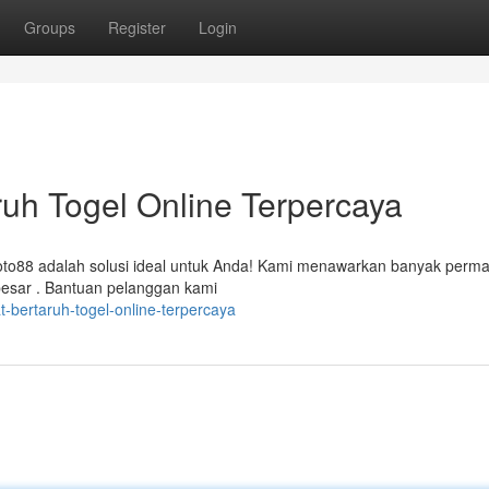
Groups
Register
Login
uh Togel Online Terpercaya
rtoto88 adalah solusi ideal untuk Anda! Kami menawarkan banyak perm
esar . Bantuan pelanggan kami
t-bertaruh-togel-online-terpercaya