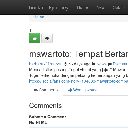
Home
bookmarkjourney
Home
New
Submit
Home
1
mawartoto: Tempat Bertar
barbaraxftf786590
56 days ago
News
Discuss
Mencari situs pasang Togel virtual yang jujur? Mawa
Togel terkemuka dengan peluang kemenangan yang b
https://isocialfans.com/story7194830/mawartoto-tempa
Comments
Who Upvoted
Comments
Submit a Comment
No HTML