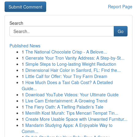
Report Page
Search
Go
Published News
1
The National Chocolate Crisp - A Belove...
1
Generate Your Tron Vanity Address: A Step-by-St...
1
Simple Steps to Long-lasting Weight Reduction
1
Dimensional Hair Color in Sanford, FL: Find the...
1
Little Calf for Offer: Your Tiny Farm Dream
1
How Much Does a Taxi Cab Cost? A Detailed
Guide...
1
Download YouTube Videos: Your Ultimate Guide
1
Live Cam Entertainment: A Growing Trend
1
The Fiery Oath: A Tiefling Paladin's Tale
1
Memilih Kost Murah: Tips Mencari Tempat Tin...
1
Create More Usable Space with Unwanted Furnitur...
1
Mandarin Studying Apps: A Enjoyable Way to
Comm...