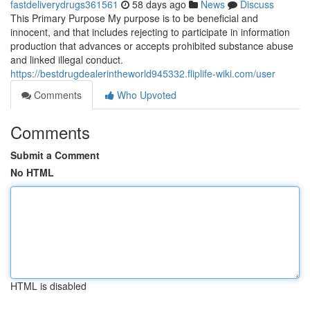
fastdeliverydrugs361561
58 days ago
News
Discuss
This Primary Purpose My purpose is to be beneficial and
innocent, and that includes rejecting to participate in information
production that advances or accepts prohibited substance abuse
and linked illegal conduct.
https://bestdrugdealerintheworld945332.fliplife-wiki.com/user
Comments
Who Upvoted
Comments
Submit a Comment
No HTML
HTML is disabled