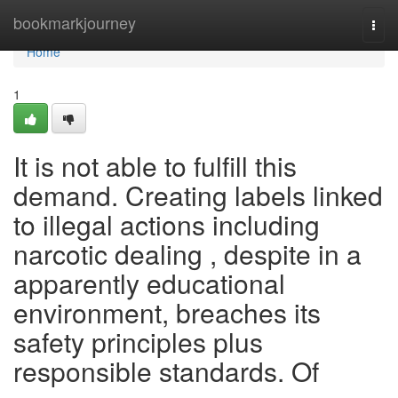
Home
bookmarkjourney
Togg
navi
Home
1
It is not able to fulfill this
demand. Creating labels linked
to illegal actions including
narcotic dealing , despite in a
apparently educational
environment, breaches its
safety principles plus
responsible standards. Of