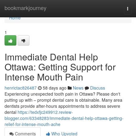
Home
bookmarkjourney
Togg
navi
Home
1
Immediate Dental Help
Ottawa: Getting Support for
Intense Mouth Pain
henrictac826487
58 days ago
News
Discuss
Experiencing unexpected tooth pain in Ottawa? Please don't
putting up with – prompt dental care is obtainable. Many area
dentists provide after-hours appointments to address severe
dental
https://tedxfjc249912.review-
blogger.com/63348283/immediate-dental-help-ottawa-getting-
relief-for-intense-mouth-ache
Comments
Who Upvoted