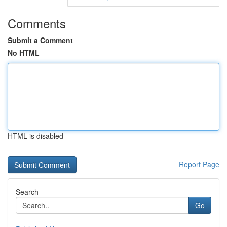
Comments
Submit a Comment
No HTML
HTML is disabled
Report Page
Search
Go