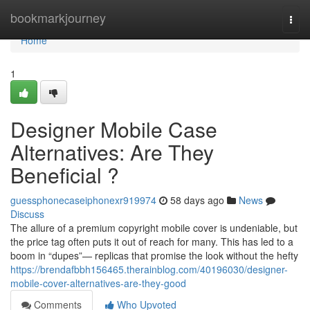
Home
bookmarkjourney
Togg
navi
Home
1
Designer Mobile Case
Alternatives: Are They
Beneficial ?
guessphonecaseiphonexr919974
58 days ago
News
Discuss
The allure of a premium copyright mobile cover is undeniable, but
the price tag often puts it out of reach for many. This has led to a
boom in “dupes”— replicas that promise the look without the hefty
https://brendafbbh156465.therainblog.com/40196030/designer-
mobile-cover-alternatives-are-they-good
Comments
Who Upvoted