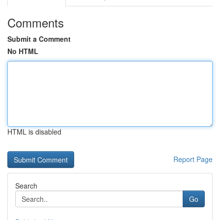
Comments
Submit a Comment
No HTML
HTML is disabled
Report Page
Search
Go