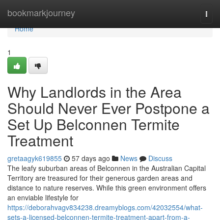
Home
bookmarkjourney
Togg
navi
Home
1
Why Landlords in the Area
Should Never Ever Postpone a
Set Up Belconnen Termite
Treatment
gretaagyk619855
57 days ago
News
Discuss
The leafy suburban areas of Belconnen in the Australian Capital
Territory are treasured for their generous garden areas and
distance to nature reserves. While this green environment offers
an enviable lifestyle for
https://deborahvagv834238.dreamyblogs.com/42032554/what-
sets-a-licensed-belconnen-termite-treatment-apart-from-a-