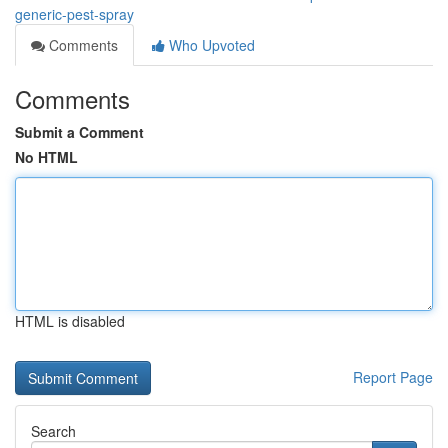
generic-pest-spray
Comments
Who Upvoted
Comments
Submit a Comment
No HTML
HTML is disabled
Report Page
Search