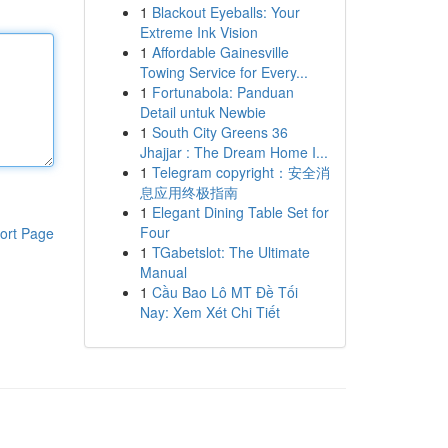
1
Blackout Eyeballs: Your
Extreme Ink Vision
1
Affordable Gainesville
Towing Service for Every...
1
Fortunabola: Panduan
Detail untuk Newbie
1
South City Greens 36
Jhajjar : The Dream Home I...
1
Telegram copyright：安全消
息应用终极指南
1
Elegant Dining Table Set for
Four
ort Page
1
TGabetslot: The Ultimate
Manual
1
Cầu Bao Lô MT Đề Tối
Nay: Xem Xét Chi Tiết