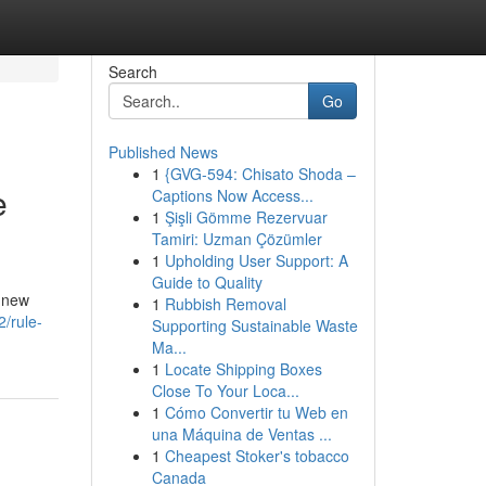
Search
Go
Published News
1
{GVG-594: Chisato Shoda –
e
Captions Now Access...
1
Şişli Gömme Rezervuar
Tamiri: Uzman Çözümler
1
Upholding User Support: A
Guide to Quality
k new
1
Rubbish Removal
2/rule-
Supporting Sustainable Waste
Ma...
1
Locate Shipping Boxes
Close To Your Loca...
1
Cómo Convertir tu Web en
una Máquina de Ventas ...
1
Cheapest Stoker's tobacco
Canada