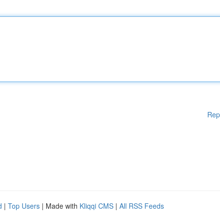
Rep
d
|
Top Users
| Made with
Kliqqi CMS
|
All RSS Feeds