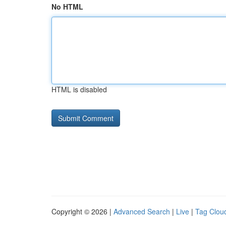
No HTML
HTML is disabled
Copyright © 2026 |
Advanced Search
|
Live
|
Tag Clou