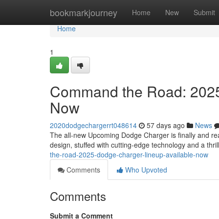
Home
bookmarkjourney
Home
New
Submit
Home
1
Command the Road: 2025
Now
2020dodgechargerrt048614
57 days ago
News
The all-new Upcoming Dodge Charger is finally and re
design, stuffed with cutting-edge technology and a thr
the-road-2025-dodge-charger-lineup-available-now
Comments
Who Upvoted
Comments
Submit a Comment