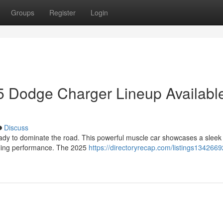
Groups
Register
Login
 Dodge Charger Lineup Availabl
Discuss
ady to dominate the road. This powerful muscle car showcases a slee
illing performance. The 2025
https://directoryrecap.com/listings1342669