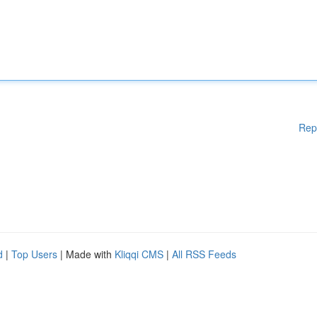
Rep
d
|
Top Users
| Made with
Kliqqi CMS
|
All RSS Feeds