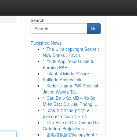
Search
Go
Published News
1
The UK's copyright Scene :
Now Drinks , Psych...
1
Y333 App: Your Guide to
Earning PKR
1
İstanbul içinde Yüksek
–
Kalitede Hostes İmk...
1
Kader Utama PWI Provinsi
Jatim: Wanita Te...
1
Cầu Đề 8 Số MB – Xổ Số
Miền Bắc: Dữ Liệu Thống ...
1
עורך דין אברהם הופרט:
המומחה שלך בדיני נזיקין
1
The Rise of On-Demand to
Ordering: Projections ...
1
雷电模拟器官网copyright：