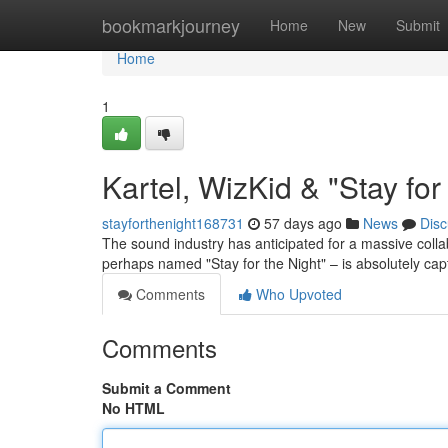
Home
bookmarkjourney
Home
New
Submit
Home
1
Kartel, WizKid & "Stay fo
stayforthenight168731
57 days ago
News
Disc
The sound industry has anticipated for a massive colla
perhaps named "Stay for the Night" – is absolutely capt
Comments
Who Upvoted
Comments
Submit a Comment
No HTML