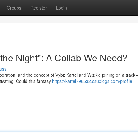
Groups
Register
Login
r the Night": A Collab We Need?
uss
boration, and the concept of Vybz Kartel and WizKid joining on a track 
ivating. Could this fantasy
https://kartel796532.csublogs.com/profile