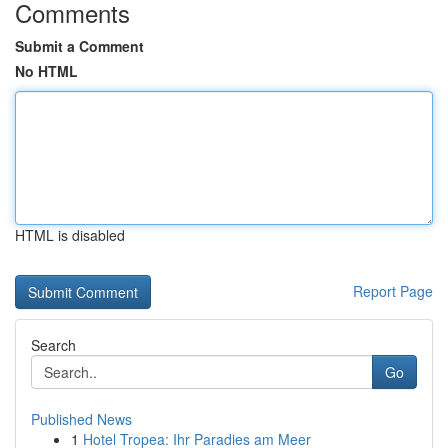
Comments
Submit a Comment
No HTML
HTML is disabled
Report Page
Search
Go
Published News
1
Hotel Tropea: Ihr Paradies am Meer