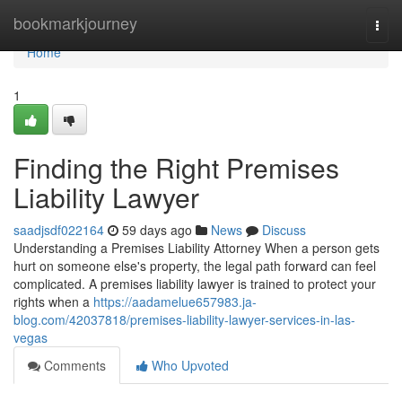
Home
bookmarkjourney
Togg
navi
Home
1
Finding the Right Premises
Liability Lawyer
saadjsdf022164
59 days ago
News
Discuss
Understanding a Premises Liability Attorney When a person gets
hurt on someone else's property, the legal path forward can feel
complicated. A premises liability lawyer is trained to protect your
rights when a
https://aadamelue657983.ja-
blog.com/42037818/premises-liability-lawyer-services-in-las-
vegas
Comments
Who Upvoted